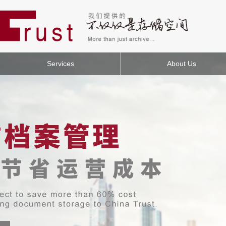
Services
About Us