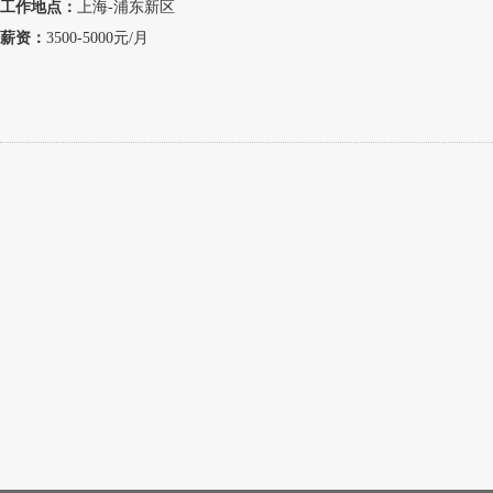
工作地点：
上海-浦东新区
薪资：
3500-5000元/月