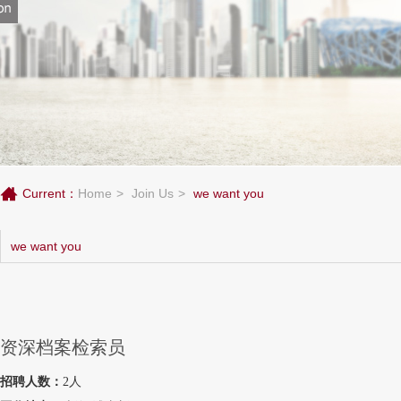
Current：
Home
Join Us
we want you
we want you
资深档案检索员
招聘人数：
2人