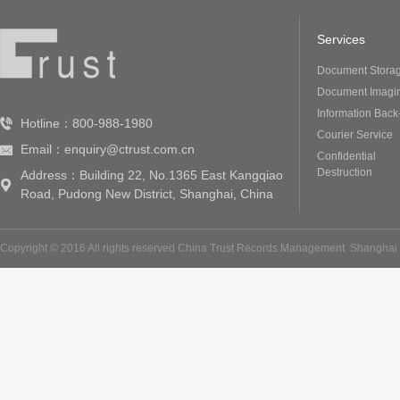
Services
Document Stora
Document Imagi
Information Back
Hotline：800-988-1980
Courier Service
Email：enquiry@ctrust.com.cn
Confidential
Destruction
Address：Building 22, No.1365 East Kangqiao
Road, Pudong New District, Shanghai, China
Copyright © 2016 All rights reserved China Trust Records Management
Shanghai 