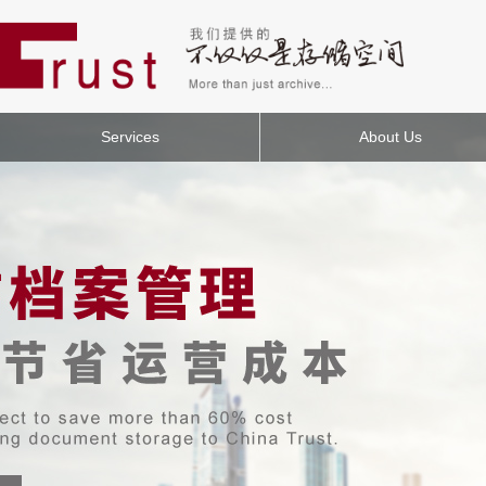
Services
About Us