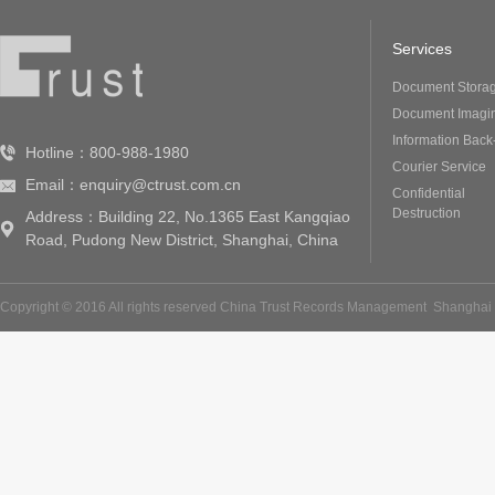
Services
Document Stora
Document Imagi
Information Back
Hotline：800-988-1980
Courier Service
Email：enquiry@ctrust.com.cn
Confidential
Destruction
Address：Building 22, No.1365 East Kangqiao
Road, Pudong New District, Shanghai, China
Copyright © 2016 All rights reserved China Trust Records Management
Shanghai 