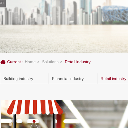
Current：
Home
Solutions
Retail industry
Building industry
Financial industry
Retail industry