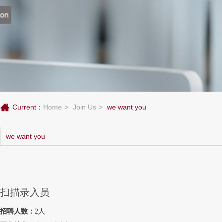
Current：
Home
Join Us
we want you
we want you
扫描录入员
招聘人数：
2人