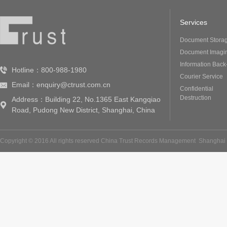
Services
Document Stora
Document Imagi
Information Back
Hotline：800-988-1980
Courier Service
Email：enquiry@ctrust.com.cn
Confidential
Destruction
Address：Building 22, No.1365 East Kangqiao
Road, Pudong New District, Shanghai, China
Copyright © 2016 All rights reserved China Trust Records Management
Shanghai 