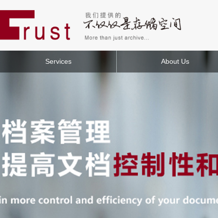
Services
About Us