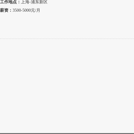
工作地点：
上海-浦东新区
薪资：
3500-5000元/月